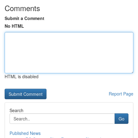
Comments
Submit a Comment
No HTML
HTML is disabled
Report Page
Search
Go
Published News