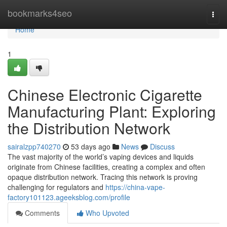
Home
bookmarks4seo
Togg
navi
Home
1
Chinese Electronic Cigarette
Manufacturing Plant: Exploring
the Distribution Network
sairalzpp740270
53 days ago
News
Discuss
The vast majority of the world’s vaping devices and liquids
originate from Chinese facilities, creating a complex and often
opaque distribution network. Tracing this network is proving
challenging for regulators and
https://china-vape-
factory101123.ageeksblog.com/profile
Comments
Who Upvoted