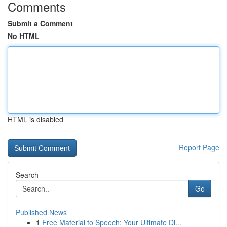
Comments
Submit a Comment
No HTML
HTML is disabled
Report Page
Search
Go
Published News
1
Free Material to Speech: Your Ultimate Di...