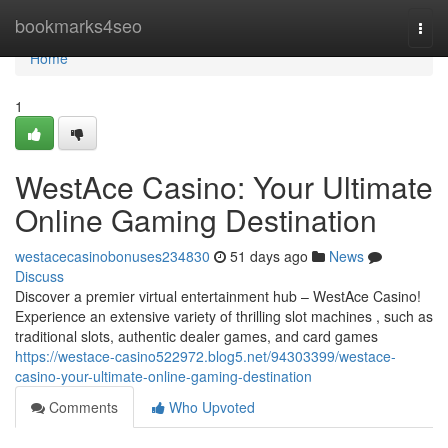
Home
bookmarks4seo
Togg
navi
Home
1
WestAce Casino: Your Ultimate
Online Gaming Destination
westacecasinobonuses234830
51 days ago
News
Discuss
Discover a premier virtual entertainment hub – WestAce Casino!
Experience an extensive variety of thrilling slot machines , such as
traditional slots, authentic dealer games, and card games
https://westace-casino522972.blog5.net/94303399/westace-
casino-your-ultimate-online-gaming-destination
Comments
Who Upvoted