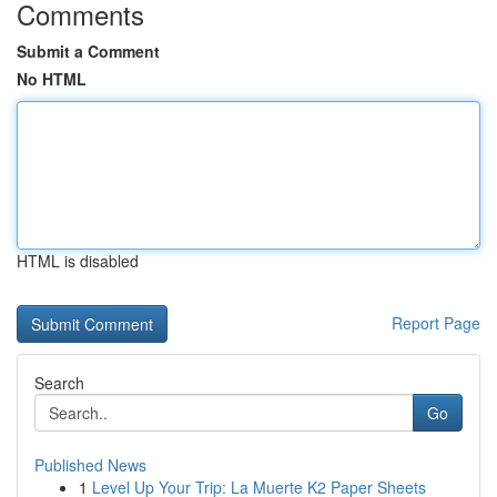
Comments
Submit a Comment
No HTML
HTML is disabled
Report Page
Search
Go
Published News
1
Level Up Your Trip: La Muerte K2 Paper Sheets