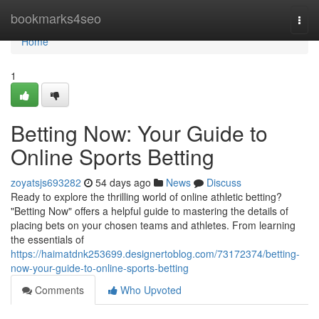
Home
bookmarks4seo
Togg
navi
Home
1
Betting Now: Your Guide to
Online Sports Betting
zoyatsjs693282
54 days ago
News
Discuss
Ready to explore the thrilling world of online athletic betting?
"Betting Now" offers a helpful guide to mastering the details of
placing bets on your chosen teams and athletes. From learning
the essentials of
https://haimatdnk253699.designertoblog.com/73172374/betting-
now-your-guide-to-online-sports-betting
Comments
Who Upvoted