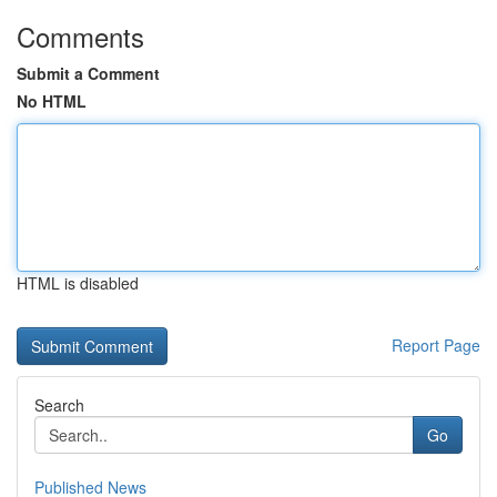
Comments
Submit a Comment
No HTML
HTML is disabled
Report Page
Search
Go
Published News