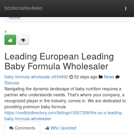
Home
bookmarks4seo
Togg
navi
Home
1
Leading European Leading
Baby Formula Wholesaler
baby-formula-wholesale-o534892
52 days ago
News
Discuss
Navigating the dynamic landscape of baby nutrition requires a
partner who understands needs. That's where your company, a
recognized player in the industry, comes in. We are dedicated to
providing premium baby formula
https://coolbizdirectory.com/listings13557358/the-eu-s-leading-
baby-formula-wholesaler
Comments
Who Upvoted