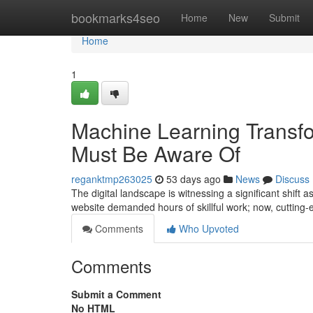
Home
bookmarks4seo
Home
New
Submit
Home
1
Machine Learning Transf
Must Be Aware Of
reganktmp263025
53 days ago
News
Discuss
The digital landscape is witnessing a significant shift 
website demanded hours of skillful work; now, cuttin
Comments
Who Upvoted
Comments
Submit a Comment
No HTML