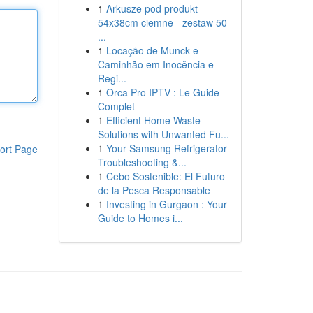
1
Arkusze pod produkt
54x38cm ciemne - zestaw 50
...
1
Locação de Munck e
Caminhão em Inocência e
Regi...
1
Orca Pro IPTV : Le Guide
Complet
1
Efficient Home Waste
Solutions with Unwanted Fu...
1
Your Samsung Refrigerator
ort Page
Troubleshooting &...
1
Cebo Sostenible: El Futuro
de la Pesca Responsable
1
Investing in Gurgaon : Your
Guide to Homes i...