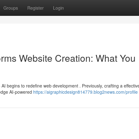
Groups
Register
Login
orms Website Creation: What You
as AI begins to redefine web development . Previously, crafting a effectiv
g-edge AI-powered
https://aigraphicdesign814779.blog2news.com/profile