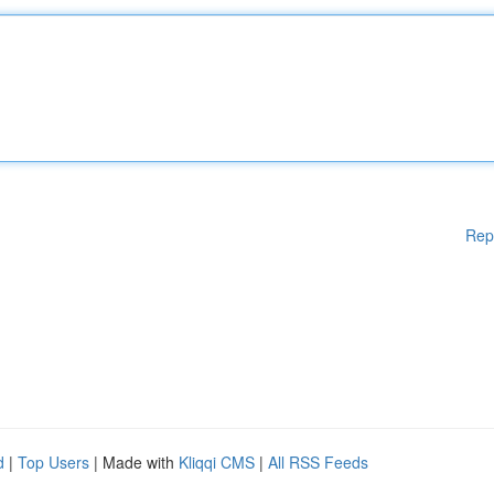
Rep
d
|
Top Users
| Made with
Kliqqi CMS
|
All RSS Feeds