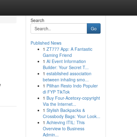
Search
Go
Published News
1
ZT777 App: A Fantastic
Gaming Friend
1
AI Event Information
Builder: Your Secret T...
1
established association
between inhaling smo...
e
1
Pilihan Resto Indo Populer
di FYP TikTok
1
Buy Four-Acetoxy-copyright
Via the Internet...
1
Stylish Backpacks &
Crossbody Bags: Your Look...
1
Achieving ITIL: This
Overview to Business
Admin...