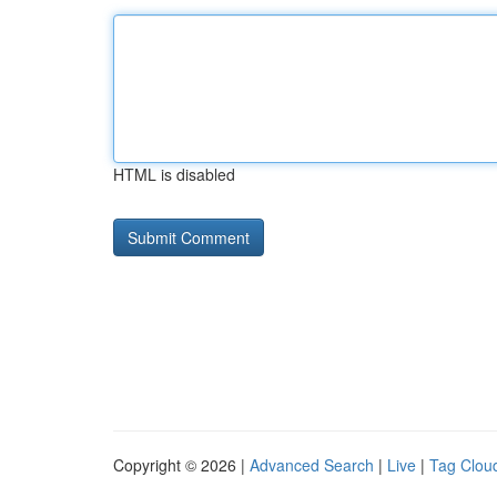
HTML is disabled
Copyright © 2026 |
Advanced Search
|
Live
|
Tag Clou