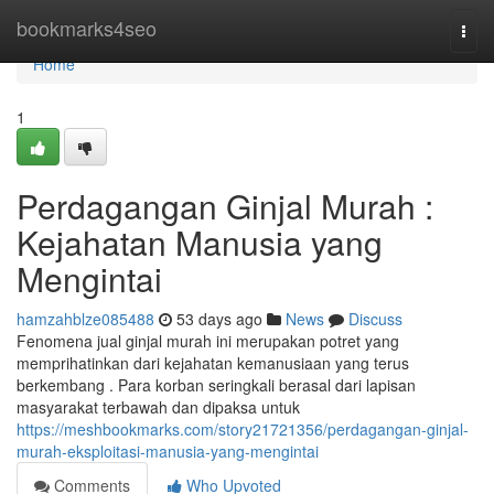
Home
bookmarks4seo
Togg
navi
Home
1
Perdagangan Ginjal Murah :
Kejahatan Manusia yang
Mengintai
hamzahblze085488
53 days ago
News
Discuss
Fenomena jual ginjal murah ini merupakan potret yang
memprihatinkan dari kejahatan kemanusiaan yang terus
berkembang . Para korban seringkali berasal dari lapisan
masyarakat terbawah dan dipaksa untuk
https://meshbookmarks.com/story21721356/perdagangan-ginjal-
murah-eksploitasi-manusia-yang-mengintai
Comments
Who Upvoted