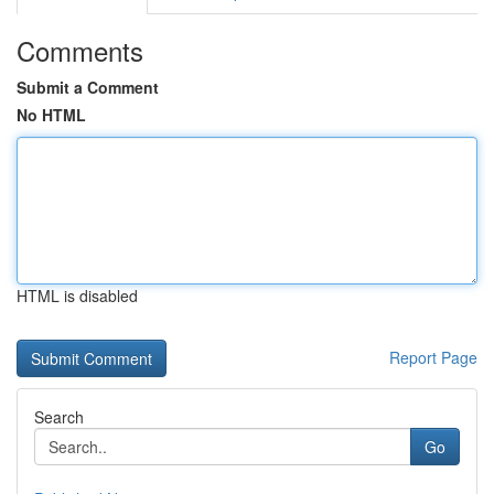
Comments
Submit a Comment
No HTML
HTML is disabled
Report Page
Search
Go