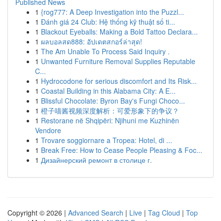
Published News
1
{rog777: A Deep Investigation into the Puzzl...
1
Đánh giá 24 Club: Hệ thống kỹ thuật số ti...
1
Blackout Eyeballs: Making a Bold Tattoo Declara...
1
ผลบอลสด888: อัปเดตสกอร์ล่าสุด!
1
The Am Unable To Process Said Inquiry .
1
Unwanted Furniture Removal Supplies Reputable
C...
1
Hydrocodone for serious discomfort and Its Risk...
1
Coastal Building in this Alabama City: A E...
1
Blissful Chocolate: Byron Bay's Fungi Choco...
1
橙子喵酱视频深度解析：可爱形象下的争议？
1
Restorane në Shqipëri: Njihuni me Kuzhinën
Vendore
1
Trovare soggiornare a Tropea: Hotel, di ...
1
Break Free: How to Cease People Pleasing & Foc...
1
Дизайнерский ремонт в столице г.
Copyright © 2026 |
Advanced Search
|
Live
|
Tag Cloud
|
Top