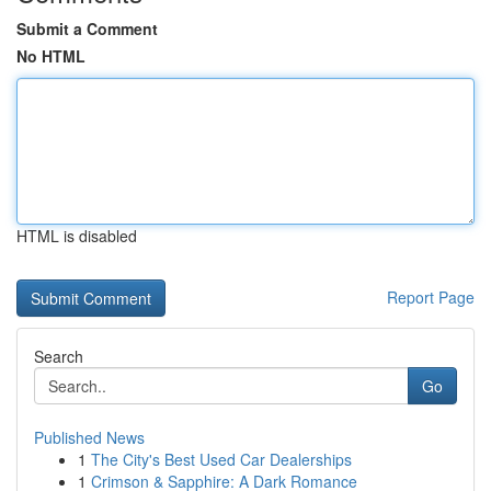
Submit a Comment
No HTML
HTML is disabled
Report Page
Search
Go
Published News
1
The City's Best Used Car Dealerships
1
Crimson & Sapphire: A Dark Romance