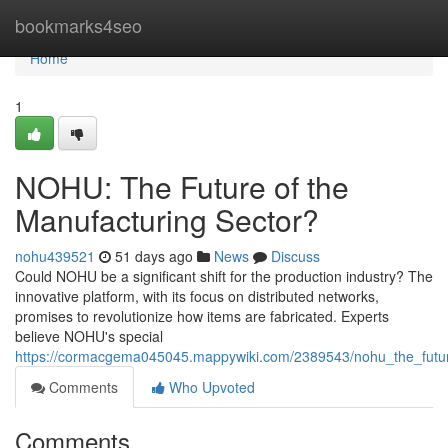
Home
bookmarks4seo
Home
1
NOHU: The Future of the
Manufacturing Sector?
nohu439521
51 days ago
News
Discuss
Could NOHU be a significant shift for the production industry? The
innovative platform, with its focus on distributed networks,
promises to revolutionize how items are fabricated. Experts
believe NOHU's special
https://cormacgema045045.mappywiki.com/2389543/nohu_the_futur
Comments
Who Upvoted
Comments