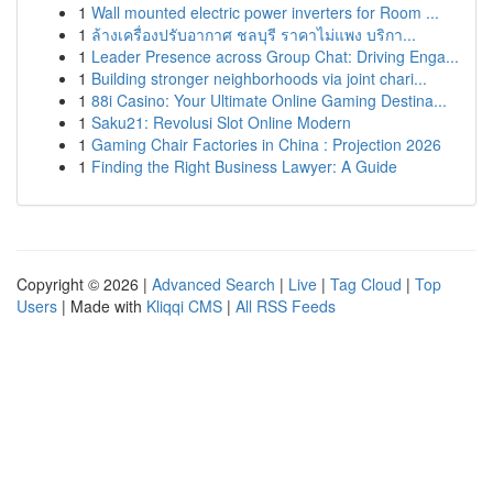
1
Wall mounted electric power inverters for Room ...
1
ล้างเครื่องปรับอากาศ ชลบุรี ราคาไม่แพง บริกา...
1
Leader Presence across Group Chat: Driving Enga...
1
Building stronger neighborhoods via joint chari...
1
88i Casino: Your Ultimate Online Gaming Destina...
1
Saku21: Revolusi Slot Online Modern
1
Gaming Chair Factories in China : Projection 2026
1
Finding the Right Business Lawyer: A Guide
Copyright © 2026 |
Advanced Search
|
Live
|
Tag Cloud
|
Top
Users
| Made with
Kliqqi CMS
|
All RSS Feeds