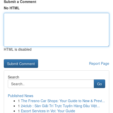
Submit a Comment
No HTML
HTML is disabled
Report Page
Search
Go
Published News
1
The Fresno Car Shops: Your Guide to New & Previ...
1
24club : Sàn Giải Trí Trực Tuyến Hàng Đầu Việt...
1
Escort Services in Voi: Your Guide