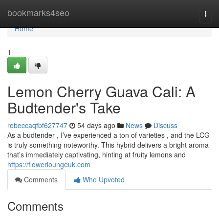
Home
bookmarks4seo
Togg
navi
Home
1
Lemon Cherry Guava Cali: A
Budtender's Take
rebeccaqfbf627747
54 days ago
News
Discuss
As a budtender , I’ve experienced a ton of varieties , and the LCG
is truly something noteworthy. This hybrid delivers a bright aroma
that’s immediately captivating, hinting at fruity lemons and
https://flowerloungeuk.com
Comments
Who Upvoted
Comments