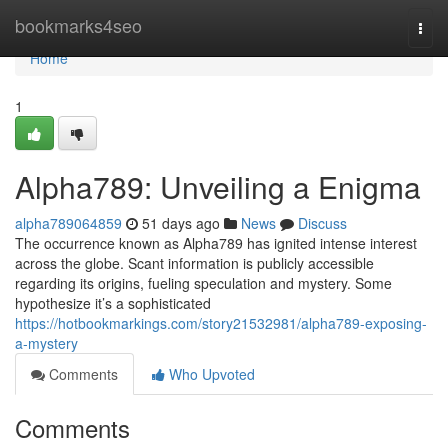
Home
bookmarks4seo
Togg
navi
Home
1
Alpha789: Unveiling a Enigma
alpha789064859
51 days ago
News
Discuss
The occurrence known as Alpha789 has ignited intense interest
across the globe. Scant information is publicly accessible
regarding its origins, fueling speculation and mystery. Some
hypothesize it’s a sophisticated
https://hotbookmarkings.com/story21532981/alpha789-exposing-
a-mystery
Comments
Who Upvoted
Comments