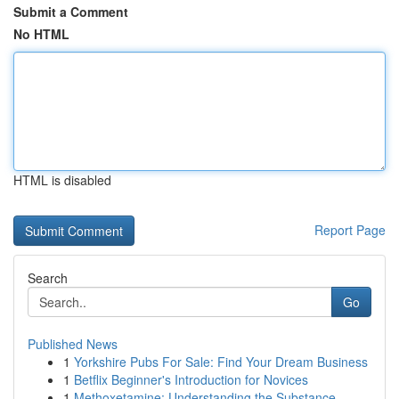
Submit a Comment
No HTML
HTML is disabled
Report Page
Search
Go
Published News
1
Yorkshire Pubs For Sale: Find Your Dream Business
1
Betflix Beginner's Introduction for Novices
1
Methoxetamine: Understanding the Substance