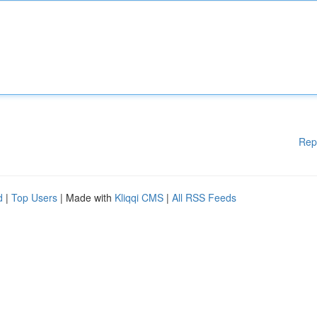
Rep
d
|
Top Users
| Made with
Kliqqi CMS
|
All RSS Feeds