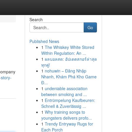
Search
Go
Published News
1
The Whiskey White Stored
Within Regulation: An ...
1
ผลบอลสด: อัปเดตสกอร์ล่าสุด
ทุกคู่!
1
nohuwin – Đăng Nhập
r company
Nhanh, Khám Phá Kho Game
story-
Đ...
1
undeniable association
between smoking and ...
1
Entrümpelung Kaufbeuren:
Schnell & Zuverlässig ...
1
Why training songs to
youngsters delivers profo...
1
Trendy Entryway Rugs for
Each Porch