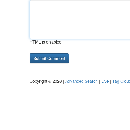
HTML is disabled
Copyright © 2026 |
Advanced Search
|
Live
|
Tag Clou