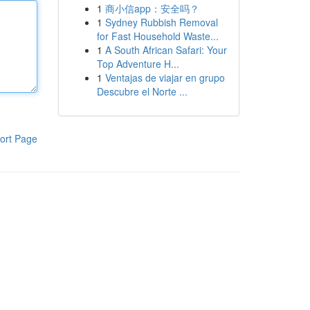
1
商小信app：安全吗？
1
Sydney Rubbish Removal
for Fast Household Waste...
1
A South African Safari: Your
Top Adventure H...
1
Ventajas de viajar en grupo
Descubre el Norte ...
ort Page