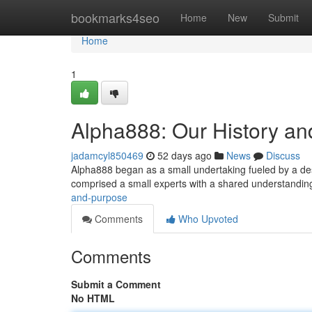
Home
bookmarks4seo
Home
New
Submit
Home
1
Alpha888: Our History an
jadamcyl850469
52 days ago
News
Discuss
Alpha888 began as a small undertaking fueled by a desi
comprised a small experts with a shared understanding
and-purpose
Comments
Who Upvoted
Comments
Submit a Comment
No HTML