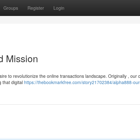
Groups
Register
Login
d Mission
re to revolutionize the online transactions landscape. Originally , ou
 that digital
https://thebookmarkfree.com/story21702384/alpha888-our-