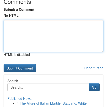
Comments
Submit a Comment
No HTML
HTML is disabled
Report Page
Search
Go
Published News
1
The Allure of Italian Marble: Statuario, White ...