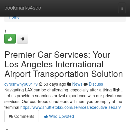
Home
bookmarks4seo
Togg
navi
Home
1
Premier Car Services: Your
Los Angeles International
Airport Transportation Solution
cyrusnwny603179
53 days ago
News
Discuss
Navigating LAX can be challenging, especially after a tiring flight.
Let us provide a seamless arrival experience with our private car
services. Our courteous chauffeurs will meet you promptly at the
terminal
https://www.shuttletolax.com/services/executive-sedan/
Comments
Who Upvoted