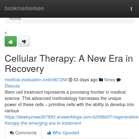
Home
bookmarks4seo
Tog
navi
Home
1
Cellular Therapy: A New Era in
Recovery
medical-evaluation-onlin967258
53 days ago
News
Discuss
Stem cell treatment represents a promising frontier in medical
science. This advanced methodology harnesses the unique
power of these cells – primitive cells with the ability to develop into
various
https://deweyzvwa307850.answerblogs.com/42098007/regenerative
therapy-the-emerging-era-in-treatment
Comments
Who Upvoted