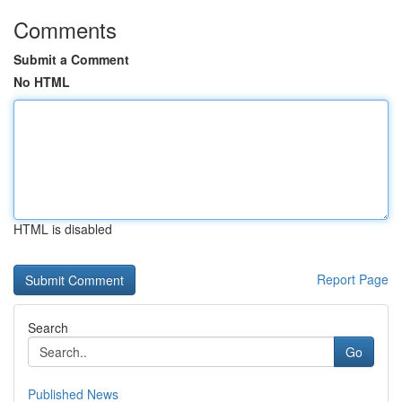
Comments
Submit a Comment
No HTML
HTML is disabled
Report Page
Search
Go
Published News