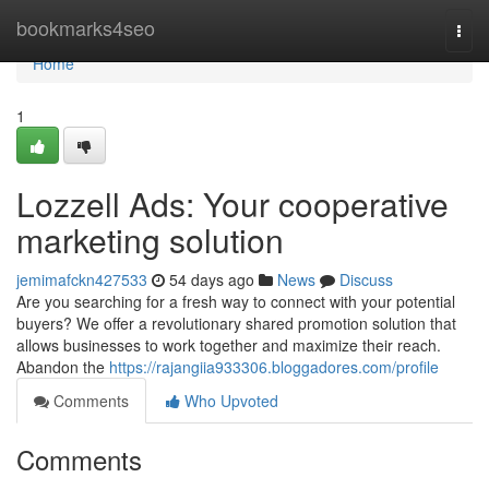
Home
bookmarks4seo
Togg
navi
Home
1
Lozzell Ads: Your cooperative
marketing solution
jemimafckn427533
54 days ago
News
Discuss
Are you searching for a fresh way to connect with your potential
buyers? We offer a revolutionary shared promotion solution that
allows businesses to work together and maximize their reach.
Abandon the
https://rajangiia933306.bloggadores.com/profile
Comments
Who Upvoted
Comments