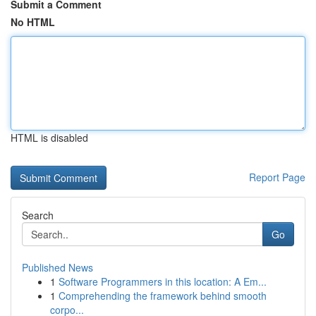
Submit a Comment
No HTML
HTML is disabled
Report Page
Search
Go
Published News
1
Software Programmers in this location: A Em...
1
Comprehending the framework behind smooth
corpo...