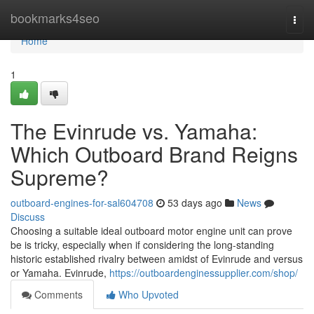
Home
bookmarks4seo
Togg
navi
Home
1
The Evinrude vs. Yamaha:
Which Outboard Brand Reigns
Supreme?
outboard-engines-for-sal604708
53 days ago
News
Discuss
Choosing a suitable ideal outboard motor engine unit can prove
be is tricky, especially when if considering the long-standing
historic established rivalry between amidst of Evinrude and versus
or Yamaha. Evinrude,
https://outboardenginessupplier.com/shop/
Comments
Who Upvoted