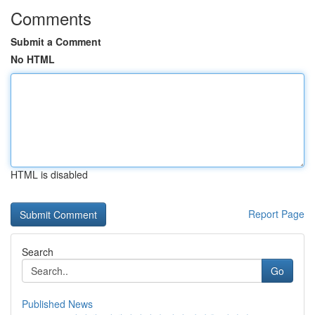
Comments
Submit a Comment
No HTML
HTML is disabled
Report Page
Search
Go
Published News