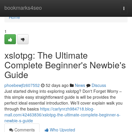
Home
bookmarks4seo
Togg
navi
Home
1
xslotpg: The Ultimate
Complete Beginner's Newbie's
Guide
phoebewjfz607552
52 days ago
News
Discuss
Just started diving into exploring xslotpg? Don't Forget Worry –
this simple easy straightforward guide is will be provides the
perfect ideal essential introduction. We’ll cover explain walk you
through the basics
https://carlynrzh984718.blog-
mall.com/42463836/xslotpg-the-ultimate-complete-beginner-s-
newbie-s-guide
Comments
Who Upvoted