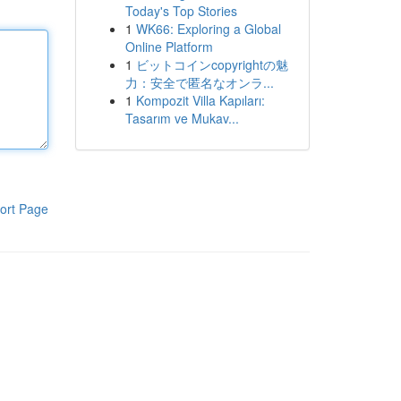
Today's Top Stories
1
WK66: Exploring a Global
Online Platform
1
ビットコインcopyrightの魅
力：安全で匿名なオンラ...
1
Kompozit Villa Kapıları:
Tasarım ve Mukav...
ort Page