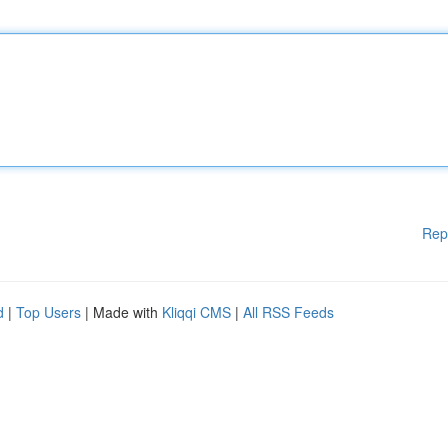
Rep
d
|
Top Users
| Made with
Kliqqi CMS
|
All RSS Feeds