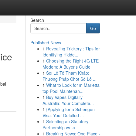
Search
Go
Published News
1
Revealing Trickery : Tips for
ice
Identifying Hidde...
1
Choosing the Right 4G LTE
Modem: A Buyer's Guide
1
Soi Lô Tô Tham Khảo:
Phương Pháp Chốt Số Lô ...
rbal
1
What to Look for in Marietta
top Pool Maintenan...
1
Buy Vapes Digitally
Australia: Your Complete...
1
{Applying for a Schengen
Visa: Your Detailed ...
1
Selecting an Statutory
Partnership vs. a ...
1
Breaking News: One Place -