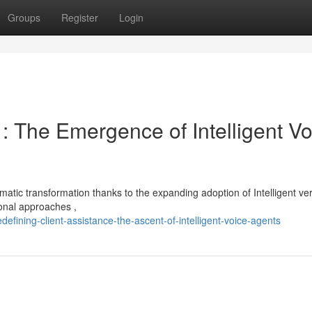
Groups
Register
Login
 : The Emergence of Intelligent Vo
matic transformation thanks to the expanding adoption of Intelligent ve
ional approaches ,
fining-client-assistance-the-ascent-of-intelligent-voice-agents