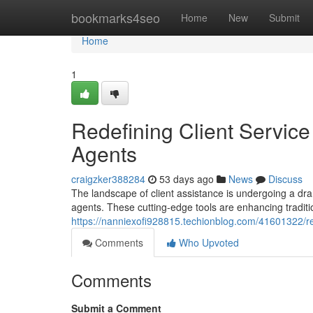
Home
bookmarks4seo
Home
New
Submit
Home
1
Redefining Client Service
Agents
craigzker388284
53 days ago
News
Discuss
The landscape of client assistance is undergoing a dra
agents. These cutting-edge tools are enhancing tradit
https://nanniexofi928815.techionblog.com/41601322/rede
Comments
Who Upvoted
Comments
Submit a Comment