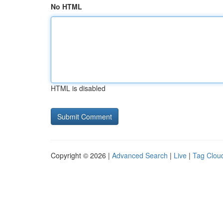
No HTML
HTML is disabled
Copyright © 2026 |
Advanced Search
|
Live
|
Tag Clou