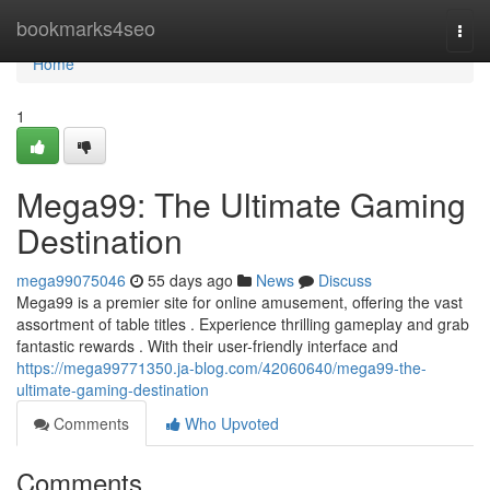
Home
bookmarks4seo
Togg
navi
Home
1
Mega99: The Ultimate Gaming
Destination
mega99075046
55 days ago
News
Discuss
Mega99 is a premier site for online amusement, offering the vast
assortment of table titles . Experience thrilling gameplay and grab
fantastic rewards . With their user-friendly interface and
https://mega99771350.ja-blog.com/42060640/mega99-the-
ultimate-gaming-destination
Comments
Who Upvoted
Comments