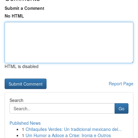
Submit a Comment
No HTML
HTML is disabled
Report Page
Search
Go
Published News
1
Chilaquiles Verdes: Un tradicional mexicano del...
1
Um Humor a Adoce a Crise: Ironia e Outros