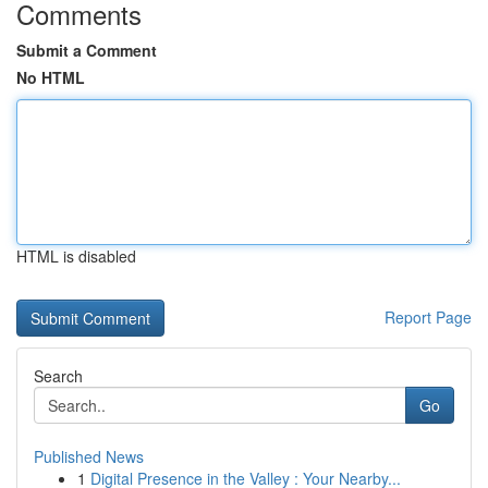
Comments
Submit a Comment
No HTML
HTML is disabled
Report Page
Search
Go
Published News
1
Digital Presence in the Valley : Your Nearby...