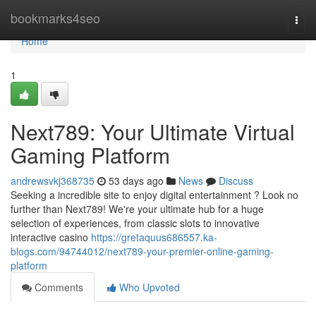
Home
bookmarks4seo
Togg
navi
Home
1
Next789: Your Ultimate Virtual
Gaming Platform
andrewsvkj368735
53 days ago
News
Discuss
Seeking a incredible site to enjoy digital entertainment ? Look no
further than Next789! We're your ultimate hub for a huge
selection of experiences, from classic slots to innovative
interactive casino
https://gretaquus686557.ka-
blogs.com/94744012/next789-your-premier-online-gaming-
platform
Comments
Who Upvoted