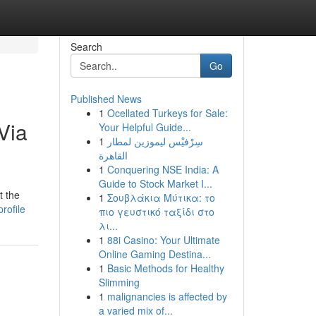
Search
Go
Published News
1
Ocellated Turkeys for Sale:
Via
Your Helpful Guide...
1
سِرْفيْس ليموزين لمطار
القاهرة
1
Conquering NSE India: A
Guide to Stock Market I...
t the
1
Σουβλάκια Μύτικα: το
rofile
πιο γευστικό ταξίδι στο
λι...
1
88i Casino: Your Ultimate
Online Gaming Destina...
1
Basic Methods for Healthy
Slimming
1
malignancies is affected by
a varied mix of...