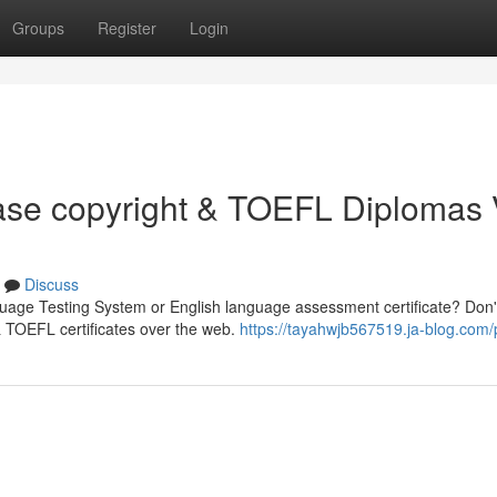
Groups
Register
Login
hase copyright & TOEFL Diplomas 
Discuss
guage Testing System or English language assessment certificate? Don'
& TOEFL certificates over the web.
https://tayahwjb567519.ja-blog.com/p