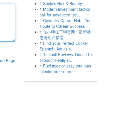
1
Sonia's Hair & Beauty
1
Modern investment tactics
call for advanced tac...
1
Coventry Career Hub : Your
Route to Career Success
1
任小聊任下聊官网：最新动
态与用户指南
1
Find Your Perfect Cocker
Spaniel : Adults &...
1
Testosil Reviews: Does This
Product Really P...
ort Page
1
Fuel injector assy total gas
injector nozzle an...