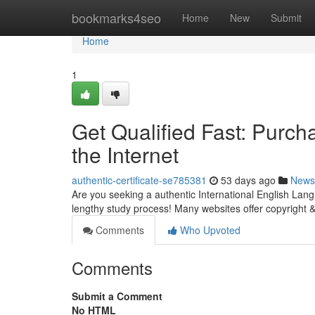
Home
bookmarks4seo
Home
New
Submit
Home
1
Get Qualified Fast: Purc
the Internet
authentic-certificate-se785381
53 days ago
News
Are you seeking a authentic International English Lan
lengthy study process! Many websites offer copyright 
Comments
Who Upvoted
Comments
Submit a Comment
No HTML