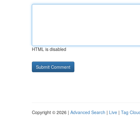
HTML is disabled
Copyright © 2026 |
Advanced Search
|
Live
|
Tag Clou