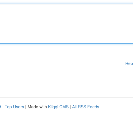
Rep
d
|
Top Users
| Made with
Kliqqi CMS
|
All RSS Feeds