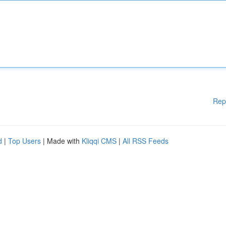
Rep
d
|
Top Users
| Made with
Kliqqi CMS
|
All RSS Feeds