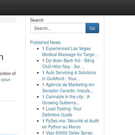
Search
Go
Published News
1
Experienced Las Vegas
n
Medical Massage for Targe...
1
Dự đoán Bạch thủ - Bảng
Chốt Hôm Nay : Soi ...
1
Auto Servicing & Solutions
ection of
in Guildford : Your...
-your-
1
Agência de Marketing em
Senador Canedo: Impuls...
1
Cannabis in the city : A
Growing Subterra...
1
Load Testing: Your
Definitive Guide
1
PySec.ma: Sécurité et Audit
en Python au Maroc
1
Viga 50000 Delay Spray: