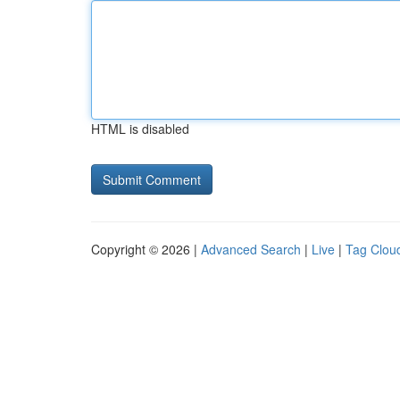
HTML is disabled
Copyright © 2026 |
Advanced Search
|
Live
|
Tag Clou