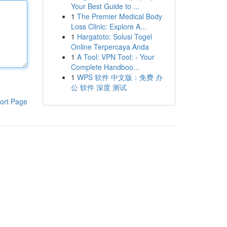
Your Best Guide to ...
1
The Premier Medical Body
Loss Clinic: Explore A...
1
Hargatoto: Solusi Togel
Online Terpercaya Anda
1
A Tool: VPN Tool: - Your
Complete Handboo...
1
WPS 软件 中文版：免费 办
公 软件 深度 测试
ort Page