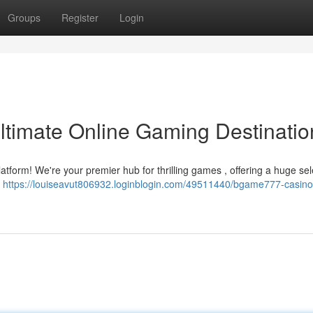
Groups
Register
Login
timate Online Gaming Destinatio
atform! We're your premier hub for thrilling games , offering a huge sel
y
https://louiseavut806932.loginblogin.com/49511440/bgame777-casino