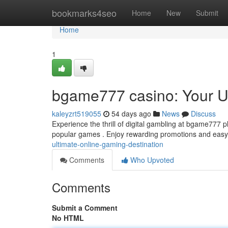
Home
bookmarks4seo
Home
New
Submit
Home
1
bgame777 casino: Your Ul
kaleyzrt519055
54 days ago
News
Discuss
Experience the thrill of digital gambling at bgame777 pl
popular games . Enjoy rewarding promotions and eas
ultimate-online-gaming-destination
Comments
Who Upvoted
Comments
Submit a Comment
No HTML