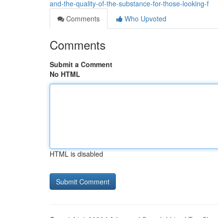
and-the-quality-of-the-substance-for-those-looking-f
Comments
Who Upvoted
Comments
Submit a Comment
No HTML
HTML is disabled