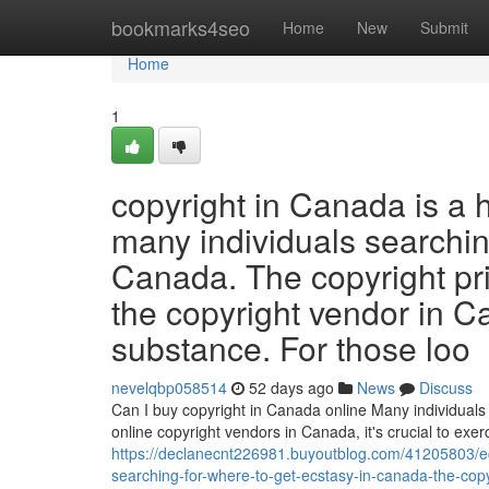
Home
bookmarks4seo
Home
New
Submit
Home
1
copyright in Canada is a 
many individuals searchin
Canada. The copyright pr
the copyright vendor in C
substance. For those loo
nevelqbp058514
52 days ago
News
Discuss
Can I buy copyright in Canada online Many individuals 
online copyright vendors in Canada, it's crucial to ex
https://declanecnt226981.buyoutblog.com/41205803/ecs
searching-for-where-to-get-ecstasy-in-canada-the-cop