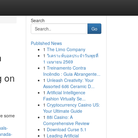
Search
Go
Published News
1
The Limo Company
h
1
วิเคราะห์บอลประจำวันพุธที่
1 เมษายน 2569
1
Treinamento Contra
Incêndio : Guia Abrangente...
g on
1
Unleash Creativity: Your
Assorted 6d6 Ceramic D...
1
Artificial Intelligence
Fashion Virtually Se...
1
Cryptocurrency Casino US:
Your Ultimate Guide
are some
1
88i Casino: A
Comprehensive Review
als-
1
Download Curse 5.1
canada-
1
Leading Artificial