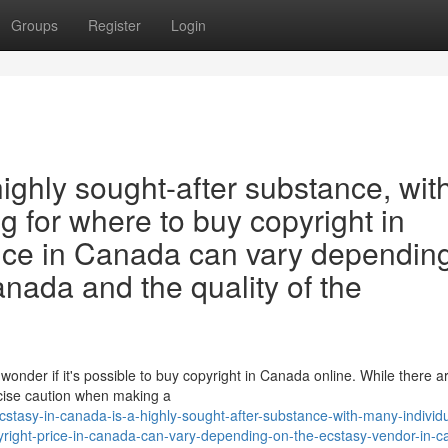
Groups
Register
Login
highly sought-after substance, wit
g for where to buy copyright in
ice in Canada can vary dependin
anada and the quality of the
wonder if it's possible to buy copyright in Canada online. While there 
ercise caution when making a
tasy-in-canada-is-a-highly-sought-after-substance-with-many-individu
yright-price-in-canada-can-vary-depending-on-the-ecstasy-vendor-in-