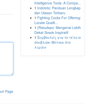
Intelligence Tools: A Compa...
1
Indototo: Panduan Lengkap
dan Ulasan Terbaru
1
Fighting Cocks For Offering:
Locate Qualit...
1
{Ratudepo: Mengenal Lebih
Dekat Sosok Inspiratif
1
Συμβουλές για το τέλειο
σουβλάκι Μύτικα στο
λιμάνι
ort Page