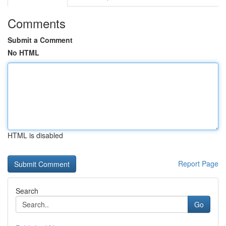
Comments
Submit a Comment
No HTML
HTML is disabled
Report Page
Search
Go