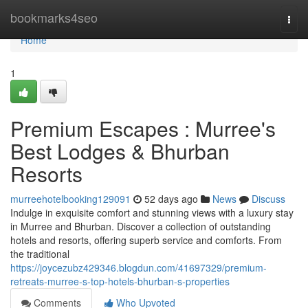
Home
bookmarks4seo
Togg
navi
Home
1
Premium Escapes : Murree's
Best Lodges & Bhurban
Resorts
murreehotelbooking129091
52 days ago
News
Discuss
Indulge in exquisite comfort and stunning views with a luxury stay
in Murree and Bhurban. Discover a collection of outstanding
hotels and resorts, offering superb service and comforts. From
the traditional
https://joycezubz429346.blogdun.com/41697329/premium-
retreats-murree-s-top-hotels-bhurban-s-properties
Comments
Who Upvoted