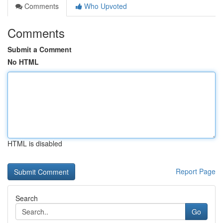
Comments
Who Upvoted
Comments
Submit a Comment
No HTML
HTML is disabled
Report Page
Search
Go