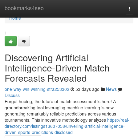
Home
bookmarks4seo
Togg
navi
Home
1
Discovering Artificial
Intelligence-Driven Match
Forecasts Revealed
one-way-win-winning-stra253302
53 days ago
News
Discuss
Forget hoping; the future of match assessment is here! A
groundbreaking tool leveraging machine learning is now
generating remarkably reliable predictions across various
tournaments. This innovative methodology analyzes
https://real-
directory.com/listings13607058/unveiling-artificial-intelligence-
driven-sports-predictions-disclosed