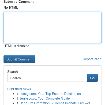
Submit a Comment
No HTML
HTML is disabled
Report Page
Search
Go
Published News
1
Letstg.com: Your Top Esports Destination
1
Jerryscc.vc: Your Complete Guide
1
Reno Pet Cremation: - Compassionate Farewel...