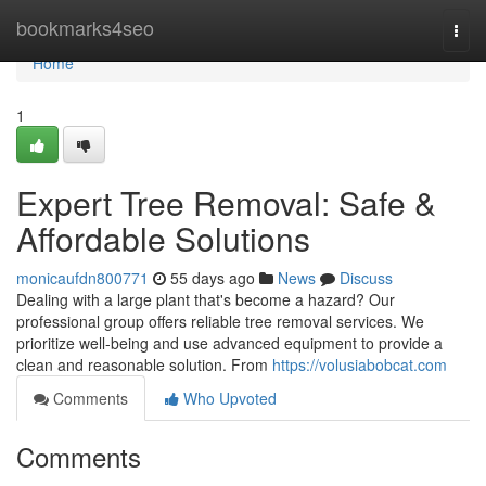
Home
bookmarks4seo
Togg
navi
Home
1
Expert Tree Removal: Safe &
Affordable Solutions
monicaufdn800771
55 days ago
News
Discuss
Dealing with a large plant that's become a hazard? Our
professional group offers reliable tree removal services. We
prioritize well-being and use advanced equipment to provide a
clean and reasonable solution. From
https://volusiabobcat.com
Comments
Who Upvoted
Comments