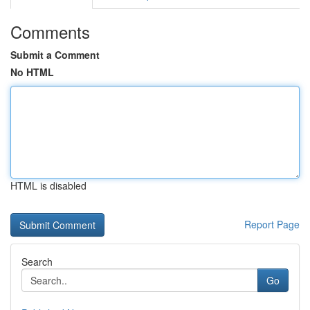
Comments
Submit a Comment
No HTML
HTML is disabled
Report Page
Search
Go