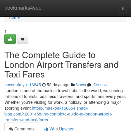
Home
bookmarks4seo
Togg
navi
Home
1
The Complete Guide to
London Airport Transfers and
Taxi Fares
hassanfmyu116845
52 days ago
News
Discuss
London is one of the busiest travel hubs in the world, welcoming
millions of tourists, business travelers, and sports fans every year.
Whether you're visiting for work, a holiday, or attending a major
sporting event
https://maexoek156054.snack-
blog.com/42001458/the-complete-guide-to-london-airport-
transfers-and-taxi-fares
Comments
Who Upvoted