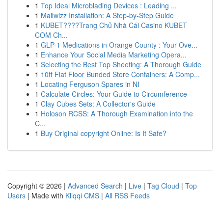
1
Top Ideal Microblading Devices : Leading ...
1
Mailwizz Installation: A Step-by-Step Guide
1
KUBET????️Trang Chủ Nhà Cái Casino KUBET
COM Ch...
1
GLP-1 Medications in Orange County : Your Ove...
1
Enhance Your Social Media Marketing Opera...
1
Selecting the Best Top Sheeting: A Thorough Guide
1
10ft Flat Floor Bunded Store Containers: A Comp...
1
Locating Ferguson Spares in NI
1
Calculate Circles: Your Guide to Circumference
1
Clay Cubes Sets: A Collector's Guide
1
Holoson RCSS: A Thorough Examination into the
C...
1
Buy Original copyright Online: Is It Safe?
Copyright © 2026 |
Advanced Search
|
Live
|
Tag Cloud
|
Top
Users
| Made with
Kliqqi CMS
|
All RSS Feeds