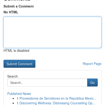
Submit a Comment
No HTML
HTML is disabled
Report Page
Search
Go
Published News
1
Proveedores de Servidores en la República Mexic...
1
Discovering Wellness: Distressing Counseling Op...