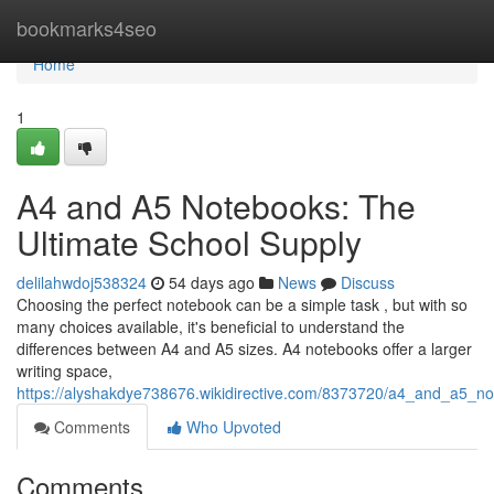
Home
bookmarks4seo
Home
1
A4 and A5 Notebooks: The
Ultimate School Supply
delilahwdoj538324
54 days ago
News
Discuss
Choosing the perfect notebook can be a simple task , but with so
many choices available, it's beneficial to understand the
differences between A4 and A5 sizes. A4 notebooks offer a larger
writing space,
https://alyshakdye738676.wikidirective.com/8373720/a4_and_a5_n
Comments
Who Upvoted
Comments