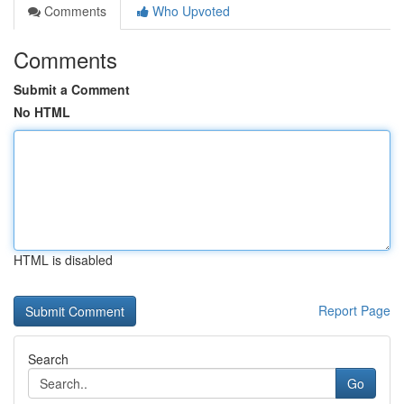
Comments
Who Upvoted
Comments
Submit a Comment
No HTML
HTML is disabled
Report Page
Search
Go