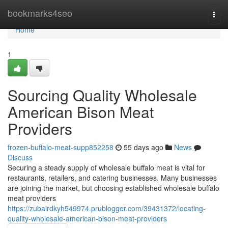
Home
bookmarks4seo
Togg
navi
Home
1
Sourcing Quality Wholesale
American Bison Meat
Providers
frozen-buffalo-meat-supp852258
55 days ago
News
Discuss
Securing a steady supply of wholesale buffalo meat is vital for
restaurants, retailers, and catering businesses. Many businesses
are joining the market, but choosing established wholesale buffalo
meat providers
https://zubairdkyh549974.prublogger.com/39431372/locating-
quality-wholesale-american-bison-meat-providers