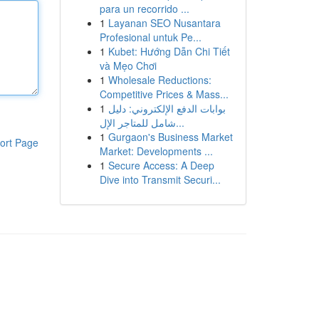
para un recorrido ...
1
Layanan SEO Nusantara
Profesional untuk Pe...
1
Kubet: Hướng Dẫn Chi Tiết
và Mẹo Chơi
1
Wholesale Reductions:
Competitive Prices & Mass...
1
بوابات الدفع الإلكتروني: دليل
شامل للمتاجر الإل...
1
Gurgaon's Business Market
ort Page
Market: Developments ...
1
Secure Access: A Deep
Dive into Transmit Securi...