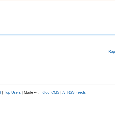
Rep
d
|
Top Users
| Made with
Kliqqi CMS
|
All RSS Feeds