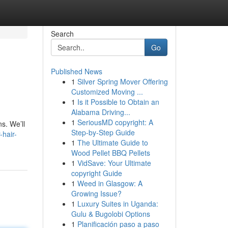
Search
Go
Published News
1
Silver Spring Mover Offering
Customized Moving ...
1
Is it Possible to Obtain an
Alabama Driving...
1
SeriousMD copyright: A
s. We’ll
Step-by-Step Guide
-hair-
1
The Ultimate Guide to
Wood Pellet BBQ Pellets
1
VidSave: Your Ultimate
copyright Guide
1
Weed in Glasgow: A
Growing Issue?
1
Luxury Suites in Uganda:
Gulu & Bugolobi Options
1
Planificación paso a paso