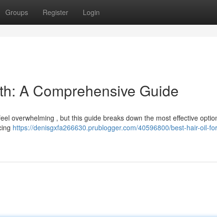
Groups
Register
Login
owth: A Comprehensive Guide
 feel overwhelming , but this guide breaks down the most effective option
ncing
https://denisgxfa266630.prublogger.com/40596800/best-hair-oil-for