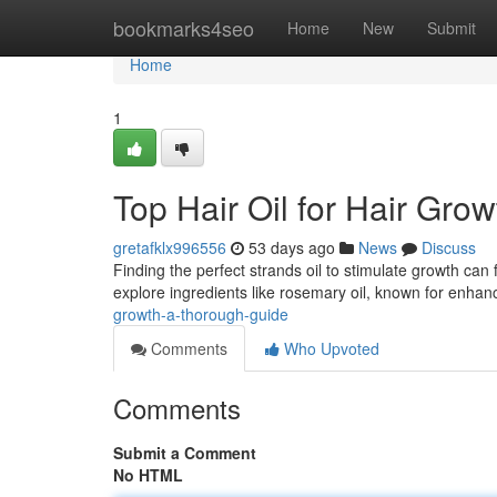
Home
bookmarks4seo
Home
New
Submit
Home
1
Top Hair Oil for Hair Gr
gretafklx996556
53 days ago
News
Discuss
Finding the perfect strands oil to stimulate growth can
explore ingredients like rosemary oil, known for enha
growth-a-thorough-guide
Comments
Who Upvoted
Comments
Submit a Comment
No HTML