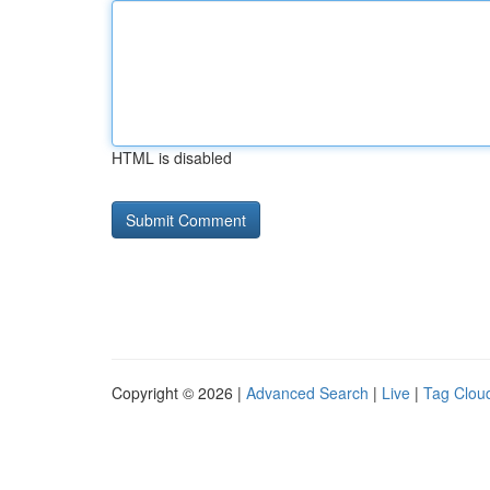
HTML is disabled
Copyright © 2026 |
Advanced Search
|
Live
|
Tag Clou