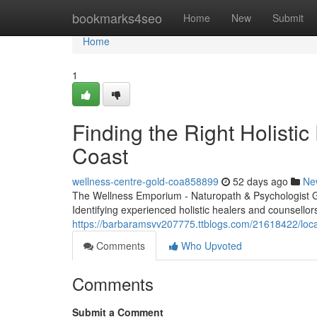
Home
bookmarks4seo
Home
New
Submit
Home
1
Finding the Right Holistic
Coast
wellness-centre-gold-coa858899
52 days ago
Ne
The Wellness Emporium - Naturopath & Psychologist 
Identifying experienced holistic healers and counsello
https://barbaramsvv207775.ttblogs.com/21618422/locat
Comments
Who Upvoted
Comments
Submit a Comment