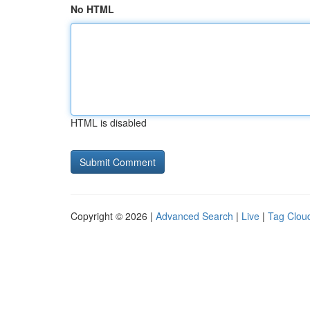
No HTML
HTML is disabled
Copyright © 2026 |
Advanced Search
|
Live
|
Tag Clou