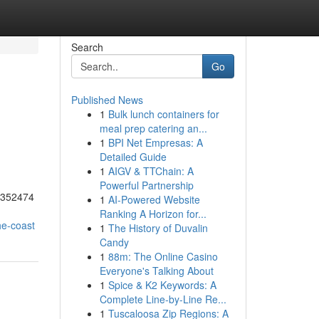
Search
Go
Published News
1
Bulk lunch containers for
meal prep catering an...
1
BPI Net Empresas: A
Detailed Guide
1
AIGV & TTChain: A
Powerful Partnership
55352474
1
AI-Powered Website
Ranking A Horizon for...
he-coast
1
The History of Duvalin
Candy
1
88m: The Online Casino
Everyone's Talking About
1
Spice & K2 Keywords: A
Complete Line-by-Line Re...
1
Tuscaloosa Zip Regions: A