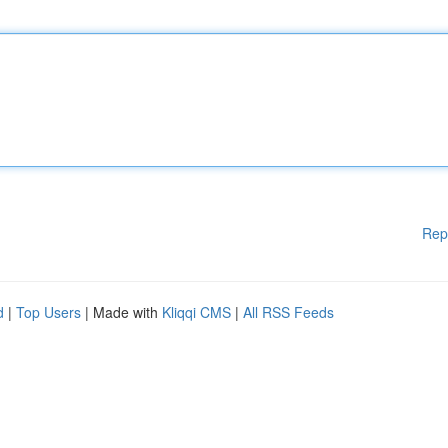
Rep
d
|
Top Users
| Made with
Kliqqi CMS
|
All RSS Feeds