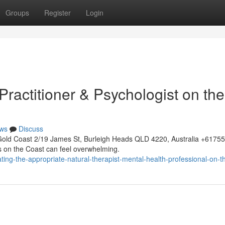
Groups
Register
Login
 Practitioner & Psychologist on the
ws
Discuss
Gold Coast 2/19 James St, Burleigh Heads QLD 4220, Australia +617
rs on the Coast can feel overwhelming.
ing-the-appropriate-natural-therapist-mental-health-professional-on-t