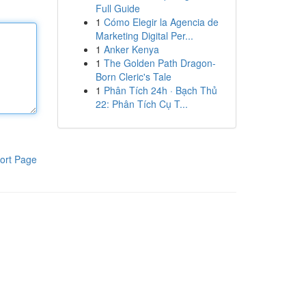
Full Guide
1
Cómo Elegir la Agencia de
Marketing Digital Per...
1
Anker Kenya
1
The Golden Path Dragon-
Born Cleric's Tale
1
Phân Tích 24h · Bạch Thủ
22: Phân Tích Cụ T...
ort Page