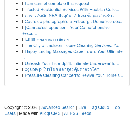
1
I am cannot complete this request .
1
Trusted Residential Services With Rubbish Colle...
1
ตารางอันดับ NBA ปัจจุบัน: อัปเดต ข้อมูล สำหรับ ...
1
Cours de photographie à Fribourg : Démarrez dès...
1
{Cannabisshopau.com: Your Comprehensive
Resou...
1
ib888 ช่องทางการติดต่อ
1
The City of Jackson House Cleaning Services: Yo...
1
Happy Ending Massages Cape Town: Your Ultimate
...
1
Unleash Your True Spirit: Intimate Underwear fo...
1
pgslotvip โปรโมชั่นล่าสุด: คุ้มค่ากว่าใคร
1
Pressure Cleaning Canberra: Revive Your Home's ...
Copyright © 2026 |
Advanced Search
|
Live
|
Tag Cloud
|
Top
Users
| Made with
Kliqqi CMS
|
All RSS Feeds