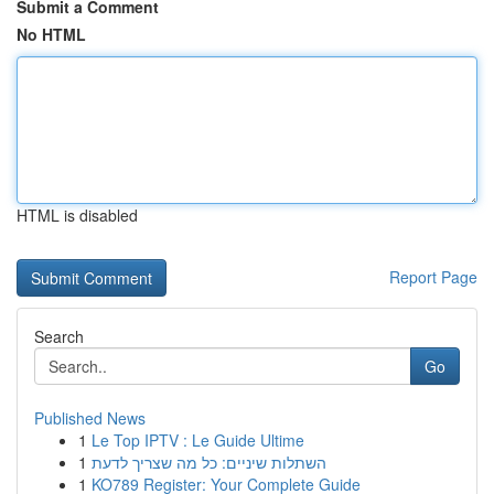
Submit a Comment
No HTML
HTML is disabled
Report Page
Search
Go
Published News
1
Le Top IPTV : Le Guide Ultime
1
השתלות שיניים: כל מה שצריך לדעת
1
KO789 Register: Your Complete Guide