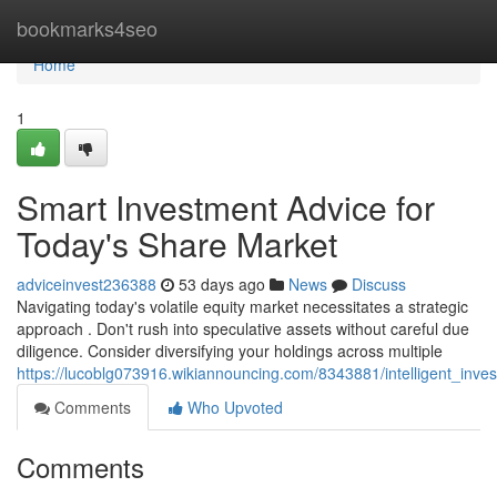
Home
bookmarks4seo
Home
1
Smart Investment Advice for
Today's Share Market
adviceinvest236388
53 days ago
News
Discuss
Navigating today's volatile equity market necessitates a strategic
approach . Don't rush into speculative assets without careful due
diligence. Consider diversifying your holdings across multiple
https://lucoblg073916.wikiannouncing.com/8343881/intelligent_inv
Comments
Who Upvoted
Comments