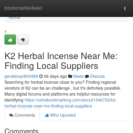
Home
bookmarks4seo
Togg
navi
Home
1
K2 Herbal Incense Near Me:
Finding Local Suppliers
geraldxrpr803489
56 days ago
News
Discuss
Searching for herbal incense close to you? Finding regional
vendors of K2 can be an challenge , but it's definitely possible.
Many digital forums and platforms are helpful resources for
identifying
https://extrabookmarking.com/story21546732/k2-
herbal-incense-near-me-finding-local-suppliers
Comments
Who Upvoted
Comments