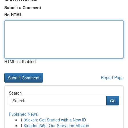
Submit a Comment
No HTML
HTML is disabled
Report Page
Search
Go
Published News
1
99exch: Get Started with a New ID
1
Kingdom66p: Our Story and Mission