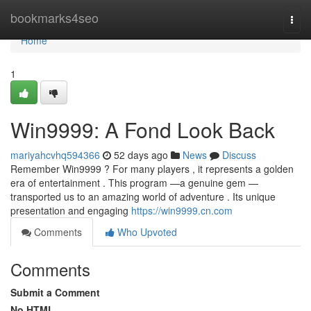
Home
bookmarks4seo
Togg
navi
Home
1
Win9999: A Fond Look Back
mariyahcvhq594366
52 days ago
News
Discuss
Remember Win9999 ? For many players , it represents a golden
era of entertainment . This program —a genuine gem —
transported us to an amazing world of adventure . Its unique
presentation and engaging
https://win9999.cn.com
Comments
Who Upvoted
Comments
Submit a Comment
No HTML