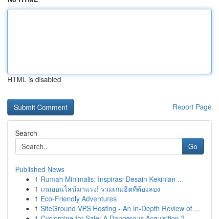
HTML is disabled
Report Page
Search
Go
Published News
1
Rumah Minimalis: Inspirasi Desain Kekinian ...
1
เกมออนไลน์มาแรง! รวมเกมฮิตที่ต้องลอง
1
Eco-Friendly Adventures
1
SiteGround VPS Hosting - An In-Depth Review of ...
1
Cyclorpine for Sale: A Dangerous Acquisition ?