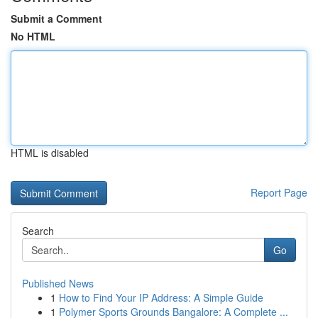
Submit a Comment
No HTML
HTML is disabled
Report Page
Search
Go
Published News
1
How to Find Your IP Address: A Simple Guide
1
Polymer Sports Grounds Bangalore: A Complete ...