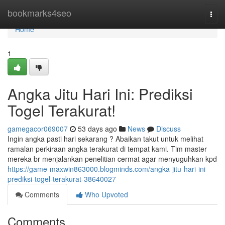
Home
bookmarks4seo
Togg
navi
Home
1
Angka Jitu Hari Ini: Prediksi
Togel Terakurat!
gamegacor069007
53 days ago
News
Discuss
Ingin angka pasti hari sekarang ? Abaikan takut untuk melihat
ramalan perkiraan angka terakurat di tempat kami. Tim master
mereka br menjalankan penelitian cermat agar menyuguhkan kpd
https://game-maxwin863000.blogminds.com/angka-jitu-hari-ini-
prediksi-togel-terakurat-38640027
Comments
Who Upvoted
Comments