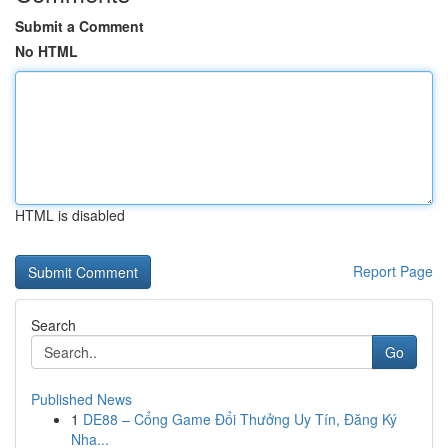
Submit a Comment
No HTML
HTML is disabled
Report Page
Search
Go
Published News
1
DE88 – Cổng Game Đổi Thưởng Uy Tín, Đăng Ký
Nha...