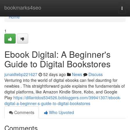
Home
bookmarks4seo
Togg
navi
Home
1
Ebook Digital: A Beginner's
Guide to Digital Bookstores
junaidtebp221627
52 days ago
News
Discuss
Venturing into the world of digital ebooks can feel daunting for
newbies . This straightforward guide explains the fundamentals of
digital platforms, like Amazon Kindle Store, Kobo, and Google
Play
https://dillantdos534526.bcbloggers.com/39941307/ebook-
digital-a-beginner-s-guide-to-digital-bookstores
Comments
Who Upvoted
Comments