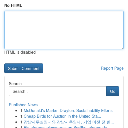
No HTML
HTML is disabled
Report Page
Search
Go
Published News
1
McDonald's Market Drayton: Sustainability Efforts
1
Cheap Birds for Auction in the United Sta...
1
강남사무실임대와 강남사옥임대, 기업 이전 전 반...
1
Plataformas elevadoras en Sevilla: Informe de...