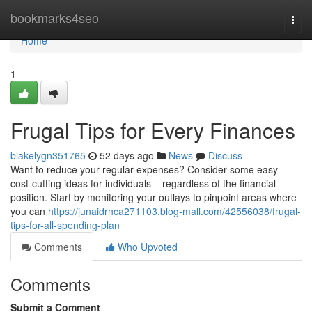
Home
bookmarks4seo
Togg
navi
Home
1
Frugal Tips for Every Finances
blakelygn351765
52 days ago
News
Discuss
Want to reduce your regular expenses? Consider some easy
cost-cutting ideas for individuals – regardless of the financial
position. Start by monitoring your outlays to pinpoint areas where
you can
https://junaidrnca271103.blog-mall.com/42556038/frugal-
tips-for-all-spending-plan
Comments
Who Upvoted
Comments
Submit a Comment