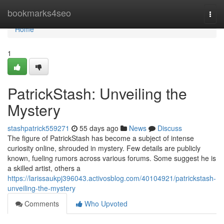
Home
bookmarks4seo
Togg
navi
Home
1
PatrickStash: Unveiling the
Mystery
stashpatrick559271
55 days ago
News
Discuss
The figure of PatrickStash has become a subject of intense
curiosity online, shrouded in mystery. Few details are publicly
known, fueling rumors across various forums. Some suggest he is
a skilled artist, others a
https://larissaukpj396043.activosblog.com/40104921/patrickstash-
unveiling-the-mystery
Comments
Who Upvoted