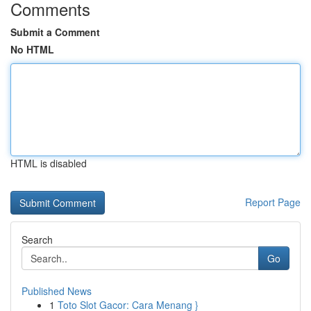
Comments
Submit a Comment
No HTML
HTML is disabled
Report Page
Search
Go
Published News
1
Toto Slot Gacor: Cara Menang }