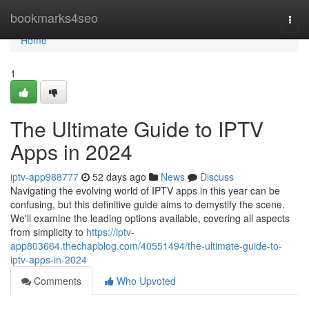
Home
bookmarks4seo
Togg
navi
Home
1
The Ultimate Guide to IPTV
Apps in 2024
iptv-app988777
52 days ago
News
Discuss
Navigating the evolving world of IPTV apps in this year can be
confusing, but this definitive guide aims to demystify the scene.
We'll examine the leading options available, covering all aspects
from simplicity to
https://iptv-
app803664.thechapblog.com/40551494/the-ultimate-guide-to-
iptv-apps-in-2024
Comments
Who Upvoted