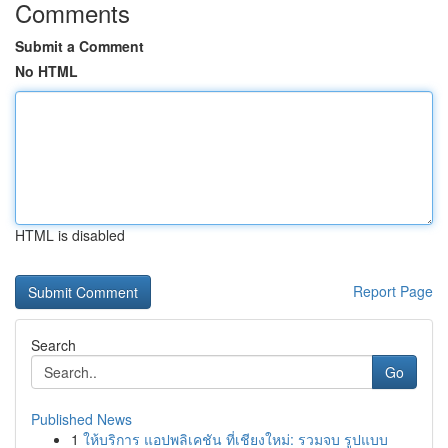
Comments
Submit a Comment
No HTML
HTML is disabled
Report Page
Search
Go
Published News
1
ให้บริการ แอปพลิเคชัน ที่เชียงใหม่: รวมจบ รูปแบบ