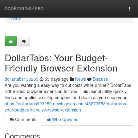
Home
bookmarks4seo
Togg
navi
Home
1
DollarTabs: Your Budget-
Friendly Browser Extension
dollartabs136255
55 days ago
News
Discuss
Are you wanting a easy way to cut costs while online? DollarTabs
is the ideal browser extension for you! This useful utility quickly
finds and applies existing coupons and deals as you shop your
https://dollartabs923259.newbigblog.com/48673558/dollartabs-
your-budget-friendly-browser-extension
Comments
Who Upvoted
Comments