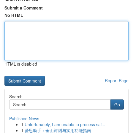
Submit a Comment
No HTML
HTML is disabled
Report Page
Search
Go
Published News
1
Unfortunately, I am unable to process sai...
1
爱思助手：全面评测与实用功能指南