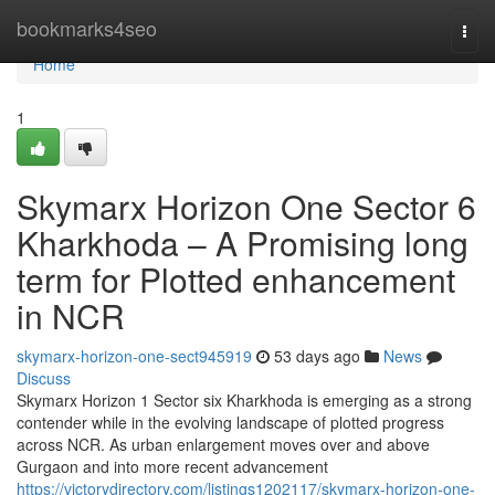
Home
bookmarks4seo
Togg
navi
Home
1
Skymarx Horizon One Sector 6
Kharkhoda – A Promising long
term for Plotted enhancement
in NCR
skymarx-horizon-one-sect945919
53 days ago
News
Discuss
Skymarx Horizon 1 Sector six Kharkhoda is emerging as a strong
contender while in the evolving landscape of plotted progress
across NCR. As urban enlargement moves over and above
Gurgaon and into more recent advancement
https://victorydirectory.com/listings1202117/skymarx-horizon-one-