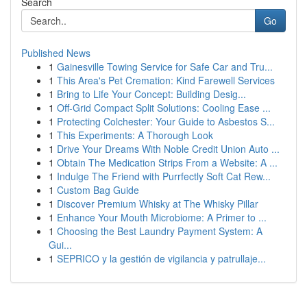
Search
Go
Published News
1
Gainesville Towing Service for Safe Car and Tru...
1
This Area's Pet Cremation: Kind Farewell Services
1
Bring to Life Your Concept: Building Desig...
1
Off-Grid Compact Split Solutions: Cooling Ease ...
1
Protecting Colchester: Your Guide to Asbestos S...
1
This Experiments: A Thorough Look
1
Drive Your Dreams With Noble Credit Union Auto ...
1
Obtain The Medication Strips From a Website: A ...
1
Indulge The Friend with Purrfectly Soft Cat Rew...
1
Custom Bag Guide
1
Discover Premium Whisky at The Whisky Pillar
1
Enhance Your Mouth Microbiome: A Primer to ...
1
Choosing the Best Laundry Payment System: A
Gui...
1
SEPRICO y la gestión de vigilancia y patrullaje...