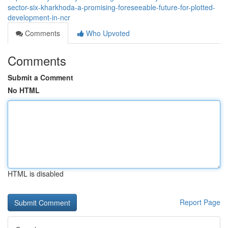
sector-six-kharkhoda-a-promising-foreseeable-future-for-plotted-
development-in-ncr
Comments
Who Upvoted
Comments
Submit a Comment
No HTML
HTML is disabled
Report Page