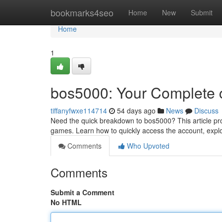
Home
bookmarks4seo
Home
New
Submit
Home
1
bos5000: Your Complete c
tiffanyfwxe114714
54 days ago
News
Discuss
Need the quick breakdown to bos5000? This article pro
games. Learn how to quickly access the account, expl
Comments
Who Upvoted
Comments
Submit a Comment
No HTML