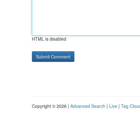
HTML is disabled
Copyright © 2026 |
Advanced Search
|
Live
|
Tag Clou