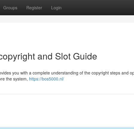
Groups
Register
Login
opyright and Slot Guide
vides you with a complete understanding of the copyright steps and op
ore the system,
https://bos5000.nl/