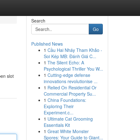
Search
Go
Published News
1
Cầu Hai Nháy Tham Khảo -
Soi Kép MB: Đánh Giá C...
1
The Silent Echo: A
Psychological Thriller You W...
1
Cutting-edge defense
en slot
innovations revolutionise ...
1
Relied On Residential Or
Commercial Property Su...
1
China Foundations:
Exploring Their
Experiment.c...
1
Ultimate Cat Grooming
Essentials Kit
1
Great White Monster
Spores: Your Guide to Giant...