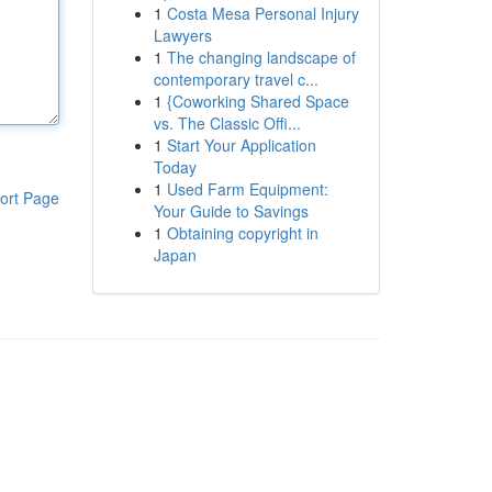
1
Costa Mesa Personal Injury
Lawyers
1
The changing landscape of
contemporary travel c...
1
{Coworking Shared Space
vs. The Classic Offi...
1
Start Your Application
Today
1
Used Farm Equipment:
ort Page
Your Guide to Savings
1
Obtaining copyright in
Japan