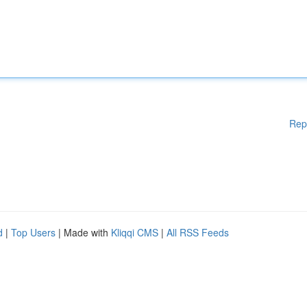
Rep
d
|
Top Users
| Made with
Kliqqi CMS
|
All RSS Feeds