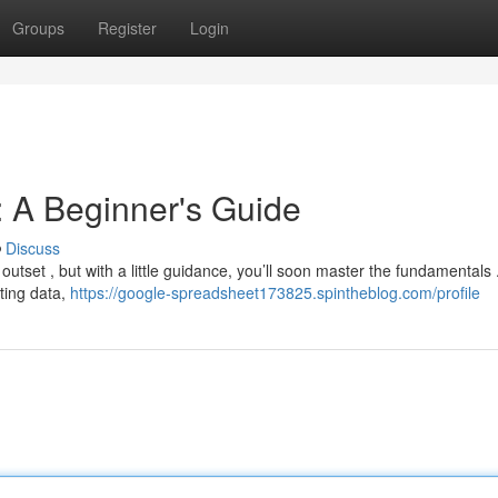
Groups
Register
Login
 A Beginner's Guide
Discuss
tset , but with a little guidance, you’ll soon master the fundamentals 
tting data,
https://google-spreadsheet173825.spintheblog.com/profile