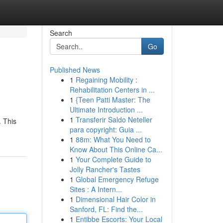
Search
Go
Published News
1
Regaining Mobility :
Rehabilitation Centers in ...
1
{Teen Patti Master: The
Ultimate Introduction ...
1
Transferir Saldo Neteller
. This
para copyright: Guia ...
1
88m: What You Need to
Know About This Online Ca...
1
Your Complete Guide to
Jolly Rancher's Tastes
1
Global Emergency Refuge
Sites : A Intern...
1
Dimensional Hair Color in
Sanford, FL: Find the...
1
Entibbe Escorts: Your Local