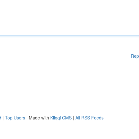
Rep
d
|
Top Users
| Made with
Kliqqi CMS
|
All RSS Feeds