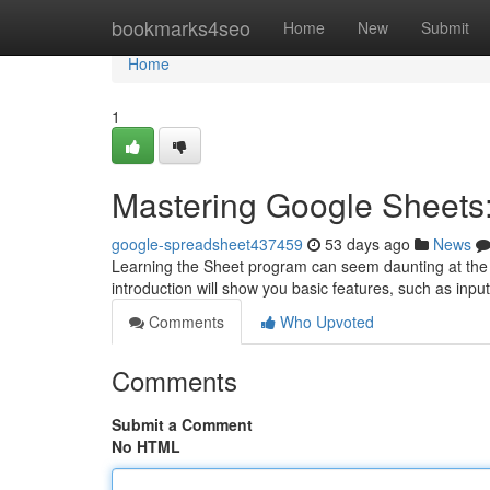
Home
bookmarks4seo
Home
New
Submit
Home
1
Mastering Google Sheets:
google-spreadsheet437459
53 days ago
News
Learning the Sheet program can seem daunting at the ou
introduction will show you basic features, such as inpu
Comments
Who Upvoted
Comments
Submit a Comment
No HTML