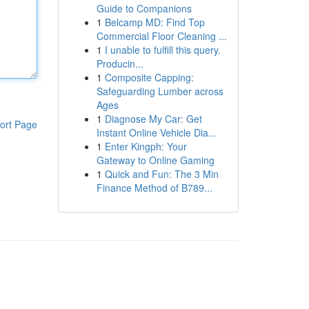
Guide to Companions
1
Belcamp MD: Find Top
Commercial Floor Cleaning ...
1
I unable to fulfill this query.
Producin...
1
Composite Capping:
Safeguarding Lumber across
Ages
1
Diagnose My Car: Get
ort Page
Instant Online Vehicle Dia...
1
Enter Kingph: Your
Gateway to Online Gaming
1
Quick and Fun: The 3 Min
Finance Method of B789...