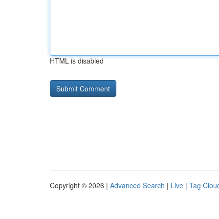
HTML is disabled
Copyright © 2026 |
Advanced Search
|
Live
|
Tag Clou