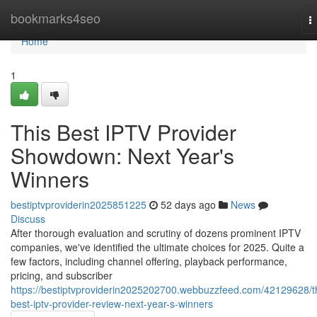
Home
bookmarks4seo
T
n
Home
1
This Best IPTV Provider
Showdown: Next Year's
Winners
bestiptvproviderin2025851225
52 days ago
News
Discuss
After thorough evaluation and scrutiny of dozens prominent IPTV
companies, we've identified the ultimate choices for 2025. Quite a
few factors, including channel offering, playback performance,
pricing, and subscriber
https://bestiptvproviderin2025202700.webbuzzfeed.com/42129628/t
best-iptv-provider-review-next-year-s-winners