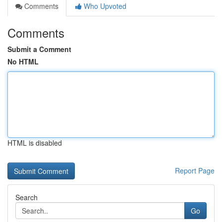
Comments
Who Upvoted
Comments
Submit a Comment
No HTML
HTML is disabled
Report Page
Search
Go