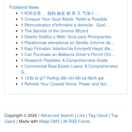
Published News
1
时尚女星 ， 靓妈 她是 都 美 又 气场十...
1
Conquer Your Gout Attack: Relief is Possible
1
Rémunération d'infirmière à domicile : Quel...
1
The Secrets of the Gnome Wizard
1
Diseño Gráfico y Web: Guía para Principiantes
1
Plataformas elevadoras en Sevilla: Informe de...
1
Kapı Firmaları: İstanbul'da Emniyetli Hayat Ala...
1
Can Purchase an Alabama Driver's Permit Onl...
1
Research Peptides: A Comprehensive Guide
1
Commercial Real Estate Loans: A Comprehensive
G...
1
123b là gì? Hướng dẫn chi tiết và đánh giá
1
Refresh Your Coastal Home: Power and Sol...
Copyright © 2026 |
Advanced Search
|
Live
|
Tag Cloud
|
Top
Users
| Made with
Kliqqi CMS
|
All RSS Feeds