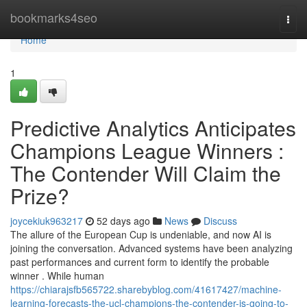
Home
bookmarks4seo
Togg
navi
Home
1
Predictive Analytics Anticipates
Champions League Winners :
The Contender Will Claim the
Prize?
joycekiuk963217
52 days ago
News
Discuss
The allure of the European Cup is undeniable, and now AI is
joining the conversation. Advanced systems have been analyzing
past performances and current form to identify the probable
winner . While human
https://chiarajsfb565722.sharebyblog.com/41617427/machine-
learning-forecasts-the-ucl-champions-the-contender-is-going-to-