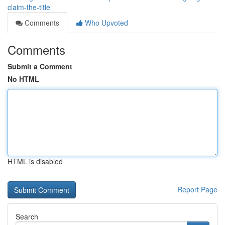
claim-the-title
Comments
Who Upvoted
Comments
Submit a Comment
No HTML
HTML is disabled
Report Page
Search