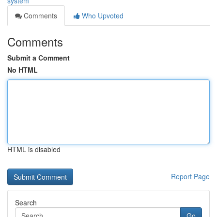
system
Comments
Who Upvoted
Comments
Submit a Comment
No HTML
HTML is disabled
Report Page
Search
Go