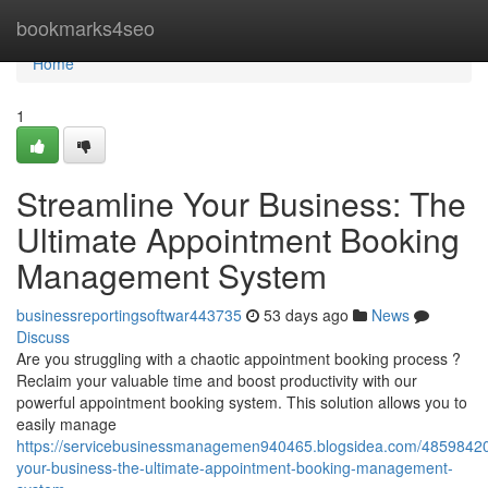
Home
bookmarks4seo
Home
1
Streamline Your Business: The
Ultimate Appointment Booking
Management System
businessreportingsoftwar443735
53 days ago
News
Discuss
Are you struggling with a chaotic appointment booking process ?
Reclaim your valuable time and boost productivity with our
powerful appointment booking system. This solution allows you to
easily manage
https://servicebusinessmanagemen940465.blogsidea.com/48598420
your-business-the-ultimate-appointment-booking-management-