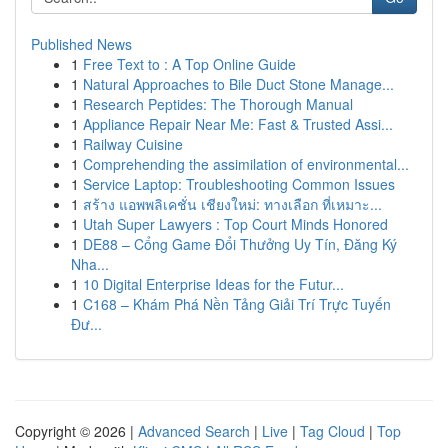
Published News
1
Free Text to : A Top Online Guide
1
Natural Approaches to Bile Duct Stone Manage...
1
Research Peptides: The Thorough Manual
1
Appliance Repair Near Me: Fast & Trusted Assi...
1
Railway Cuisine
1
Comprehending the assimilation of environmental...
1
Service Laptop: Troubleshooting Common Issues
1
สร้าง แอพพลิเคชั่น เชียงใหม่: ทางเลือก ที่เหมาะ...
1
Utah Super Lawyers : Top Court Minds Honored
1
DE88 – Cổng Game Đổi Thưởng Uy Tín, Đăng Ký
Nha...
1
10 Digital Enterprise Ideas for the Futur...
1
C168 – Khám Phá Nền Tảng Giải Trí Trực Tuyến
Đư...
Copyright © 2026 |
Advanced Search
|
Live
|
Tag Cloud
|
Top