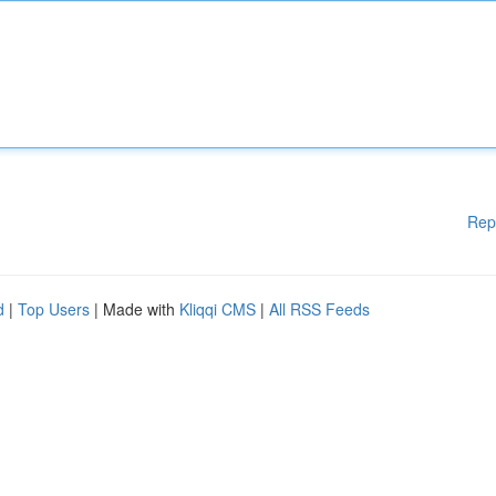
Rep
d
|
Top Users
| Made with
Kliqqi CMS
|
All RSS Feeds