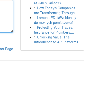
เดิมพัน ที่เหนือกว่า
1
How Today's Companies
are Transforming Through ...
1
Lampa LED 18W: Idealny
do mokrych pomieszczeń
1
Protecting Your Trades:
Insurance for Plumbers,...
1
Unlocking Value: The
Introduction to API Platforms
ort Page