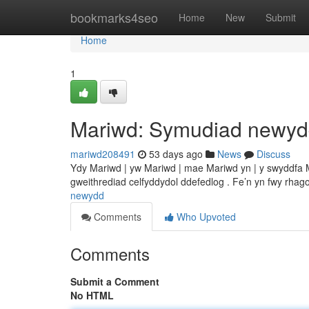
Home
bookmarks4seo
Home
New
Submit
Home
1
Mariwd: Symudiad newy
mariwd208491
53 days ago
News
Discuss
Ydy Mariwd | yw Mariwd | mae Mariwd yn | y swyddfa
gweithrediad celfyddydol ddefedlog . Fe’n yn fwy rhago
newydd
Comments
Who Upvoted
Comments
Submit a Comment
No HTML