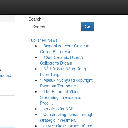
Search
Go
Published News
1
Bingoplus : Your Guide to
Online Bingo Fun
1
10d6 Ceramic Dice: A
Collector's Dream
1
Nổ Hũ: Sức Nóng Đang
wn
Luôn Tăng
mudiad-
1
Masuk Nyonya4d copyright:
Panduan Terupdate
1
The Future of Video
Streaming: Trends and
Predi...
1
สารบำรุงผิว NAD
1
Constructing riches through
strategic investmen...
1
gt345: เปิดประสบการณ์ การ