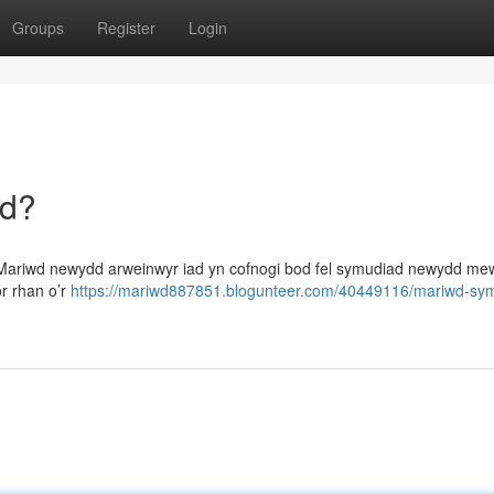
Groups
Register
Login
dd?
 Mariwd newydd arweinwyr iad yn cofnogi bod fel symudiad newydd me
r rhan o’r
https://mariwd887851.blogunteer.com/40449116/mariwd-sy