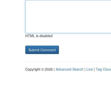
HTML is disabled
Copyright © 2026 |
Advanced Search
|
Live
|
Tag Clou