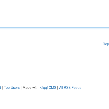
Rep
d
|
Top Users
| Made with
Kliqqi CMS
|
All RSS Feeds