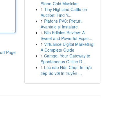
Stone-Cold Musician
1
Tiny Highland Cattle on
Auction: Find Y...
1
Plafons PVC: Prețuri,
Avantaje și Instalare
1
Bits Edibles Review: A
Sweet and Powerful Exper...
1
Virtuance Digital Marketing:
A Complete Guide
ort Page
1
Camgo: Your Gateway to
Spontaneous Online D...
1
Lúc nào Nên Chọn In trực
tiếp So với In truyền ...