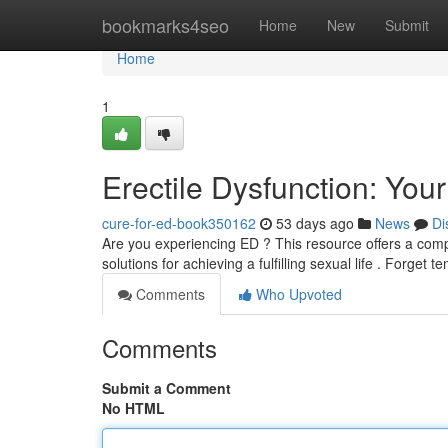
Home
bookmarks4seo
Home
New
Submit
Home
1
Erectile Dysfunction: You
cure-for-ed-book350162
53 days ago
News
Di
Are you experiencing ED ? This resource offers a compr
solutions for achieving a fulfilling sexual life . Forget 
Comments
Who Upvoted
Comments
Submit a Comment
No HTML