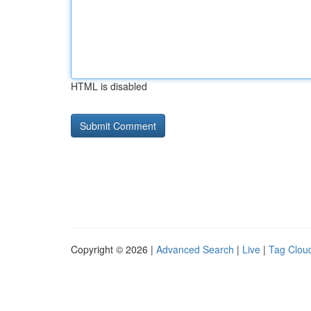
HTML is disabled
Copyright © 2026 |
Advanced Search
|
Live
|
Tag Clou