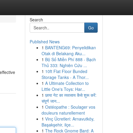
Search
Go
Published News
1
BANTENG69: Penyelidikan
Otak di Belakang Aku...
1
Bộ Số Miễn Phí 888 - Bạch
Thủ 333: Nghiên Cứu ...
1
10ft Flat Floor Bunded
ffective
Storage Tanks - A Thor...
1
A Ultimate Collection to
Little One's Toys: Har...
1
छाया नेट का व्यवसाय कैसे शुरू करें:
संपूर्ण जान...
1
Ostéopathe : Soulager vos
douleurs naturellement
1
Vinç Ücretleri: Arnavutköy,
Başakşehir, ilçe...
1
The Rock Gnome Bard: A