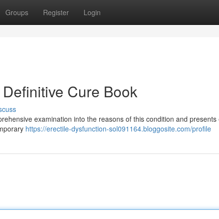
Groups
Register
Login
r Definitive Cure Book
scuss
ehensive examination into the reasons of this condition and presents e
temporary
https://erectile-dysfunction-sol091164.bloggosite.com/profile