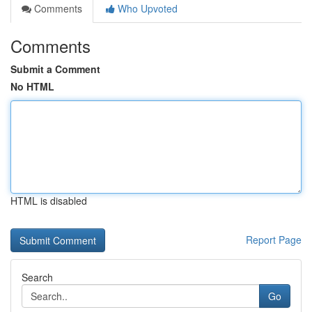
Comments
Who Upvoted
Comments
Submit a Comment
No HTML
HTML is disabled
Report Page
Search
Go