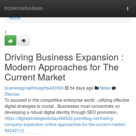
Home
bookmarks4seo
Togg
navi
Home
1
Driving Business Expansion :
Modern Approaches for The
Current Market
businessgrowthinsights400393
54 days ago
News
Discuss
To succeed in this competitive enterprise world , utilizing effective
digital strategies is crucial . Businesses must concentrate on
developing a robust digital identity through SEO promotion,
https://digitalstrategiestoday466522.pointblog.net/fueling-
company-expansion-online-approaches-for-the-current-market-
94243112