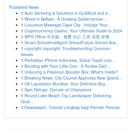
Published News
1
Auto Servicing & Solutions in Guildford and s...
1
Weed in Belfast : A Growing Subterranean ...
1
Luxurious Massage Cape City : Indulge Your...
1
Cryptocurrency Casino: Your Ultimate Guide to 2024
1
WPS Office 中文版：免费 办公 工具 深度 评测
1
Smart SchoolIntelligent SchoolFuture School Aca...
1
copyright copyright: Troubleshooting Common
Issues
1
Perbaikan iPhone Indonesia: Solusi Tepat untu...
1
Bonding with Your Little One : A Rookie Dad'...
1
Unboxing a Pokémon Booster Box: What's Inside?
1
Breaking News: City Council Approves New Spend...
1
UK Liquidation Bundles: Your Definitive Buy...
1
Spin Refuge: Domain of Champions
1
Round Lake Beach Top Landscaper Delivering
Qual...
1
Dewataspin: Tutorial Lengkap bagi Pemain Pemula