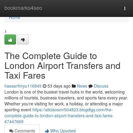
Home
bookmarks4seo
Togg
navi
Home
1
The Complete Guide to
London Airport Transfers and
Taxi Fares
hassanfmyu116845
53 days ago
News
Discuss
London is one of the busiest travel hubs in the world, welcoming
millions of tourists, business travelers, and sports fans every year.
Whether you're visiting for work, a holiday, or attending a major
sporting event
https://aliciaosmr504823.blogdigy.com/the-
complete-guide-to-london-airport-transfers-and-taxi-fares-
67447669
Comments
Who Upvoted