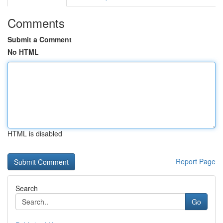
Comments
Submit a Comment
No HTML
HTML is disabled
Report Page
Search
Go