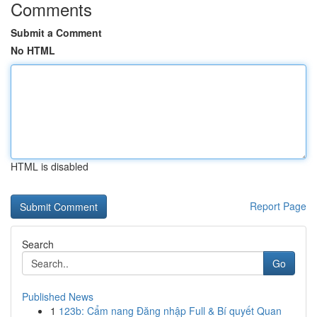
Comments
Submit a Comment
No HTML
HTML is disabled
Report Page
Search
Go
Published News
1
123b: Cẩm nang Đăng nhập Full & Bí quyết Quan