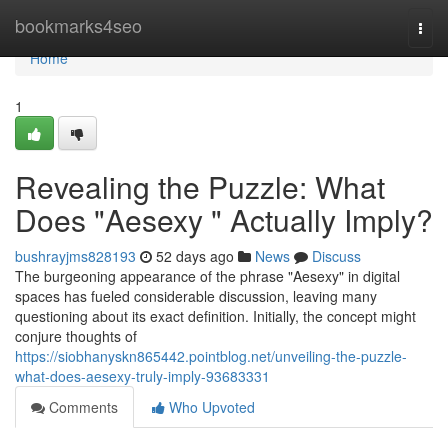
Home
bookmarks4seo
Togg
navi
Home
1
Revealing the Puzzle: What
Does "Aesexy " Actually Imply?
bushrayjms828193
52 days ago
News
Discuss
The burgeoning appearance of the phrase "Aesexy" in digital
spaces has fueled considerable discussion, leaving many
questioning about its exact definition. Initially, the concept might
conjure thoughts of
https://siobhanyskn865442.pointblog.net/unveiling-the-puzzle-
what-does-aesexy-truly-imply-93683331
Comments
Who Upvoted