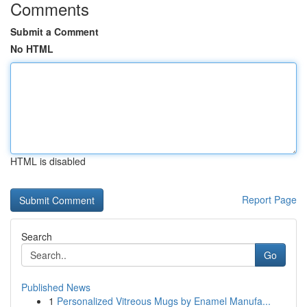
Comments
Submit a Comment
No HTML
HTML is disabled
Report Page
Search
Go
Published News
1
Personalized Vitreous Mugs by Enamel Manufa...