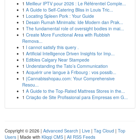
1
Meilleur IPTV pour 2026 : Le Référentiel Comple...
1
A Guide to Self-Catering Bliss in Louis Tric...
1
Locating Spleen Pork : Your Guide
1
Desain Rumah Minimalis: Ide Modern dan Prak...
1
The fundamental role of oversight bodies in mai...
1
Create More Functional Area with Rubbish
Remova...
1
I cannot satisfy this query .
1
Artificial Intelligence Driven Insights for Imp...
1
Edibles Calgary Near Stampede
1
Understanding the Tato’s Communication
1
Acquérir une langue à Fribourg : vos possib...
1
{Cannabisshopau.com: Your Comprehensive
Resou...
1
A Guide to the Top-Rated Mattress Stores in the...
1
Criação de Site Profissional para Empresas em G...
Copyright © 2026 |
Advanced Search
|
Live
|
Tag Cloud
|
Top
Users
| Made with
Kliqqi CMS
|
All RSS Feeds