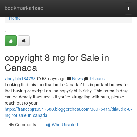
Home
bookmarks4seo
Togg
navi
Home
1
copyright 8 mg for Sale in
Canada
vinnyicin164763
53 days ago
News
Discuss
Looking find this medication in Canada? It's important be aware
that buying copyright on the copyright is risky. This narcotic drug
can be deadly if abused. {If you're struggling with pain, please
reach out to your
https://francesjrzu917580.bloggerchest.com/38975415/dilaudid-8-
mg-for-sale-in-canada
Comments
Who Upvoted